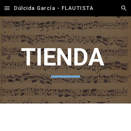
Dúlcida García - FLAUTISTA
Skip to main content
Skip to navigation
TIENDA