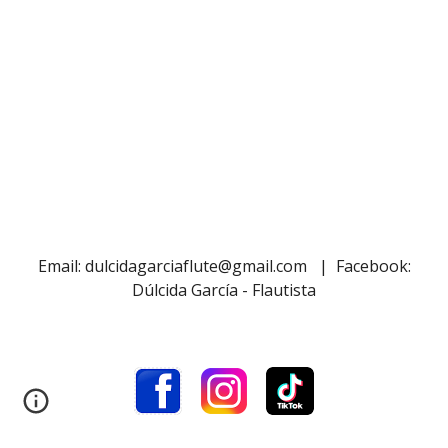
Email: dulcidagarciaflute@gmail.com | Facebook:
Dúlcida García - Flautista